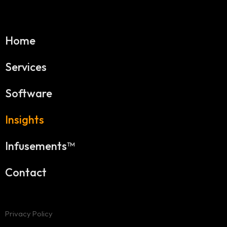
Home
Services
Software
Insights
Infusements™
Contact
Privacy Policy