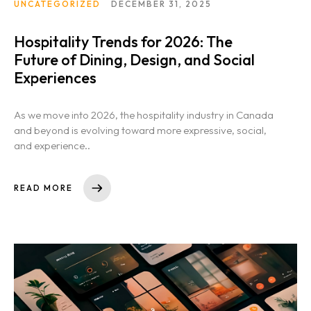
UNCATEGORIZED
DECEMBER 31, 2025
Hospitality Trends for 2026: The
Future of Dining, Design, and Social
Experiences
As we move into 2026, the hospitality industry in Canada
and beyond is evolving toward more expressive, social,
and experience..
READ MORE