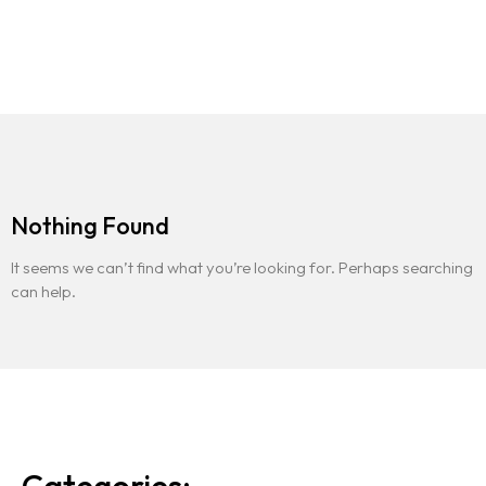
Contact
Nothing Found
It seems we can’t find what you’re looking for. Perhaps searching
can help.