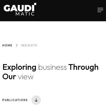
Home
HOME
INSIGHTS
Services
Exploring
business
Through
Software
Our
view
Insights
Infusements™
PUBLICATIONS