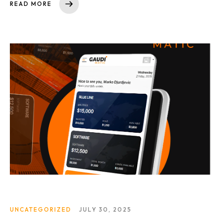
READ MORE
UNCATEGORIZED
JULY 30, 2025