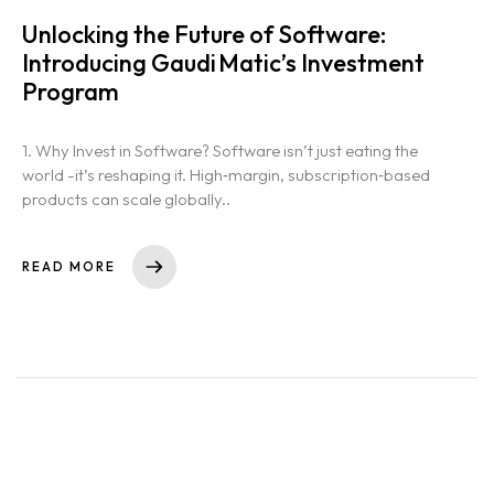
Unlocking the Future of Software:
Introducing Gaudi Matic’s Investment
Program
1. Why Invest in Software? Software isn’t just eating the
world -it’s reshaping it. High‑margin, subscription‑based
products can scale globally..
READ MORE