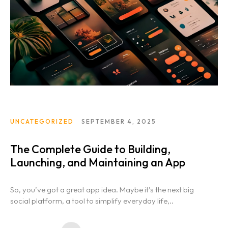
UNCATEGORIZED
SEPTEMBER 4, 2025
The Complete Guide to Building,
Launching, and Maintaining an App
So, you’ve got a great app idea. Maybe it’s the next big
social platform, a tool to simplify everyday life,..