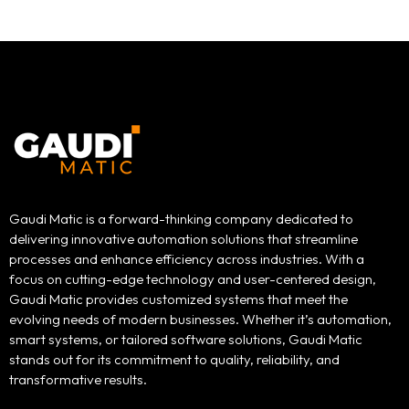
Gaudi Matic is a forward-thinking company dedicated to
delivering innovative automation solutions that streamline
processes and enhance efficiency across industries. With a
focus on cutting-edge technology and user-centered design,
Gaudi Matic provides customized systems that meet the
evolving needs of modern businesses. Whether it’s automation,
smart systems, or tailored software solutions, Gaudi Matic
stands out for its commitment to quality, reliability, and
transformative results.