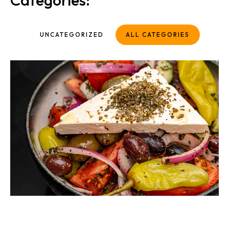
Categories:
UNCATEGORIZED
ALL CATEGORIES