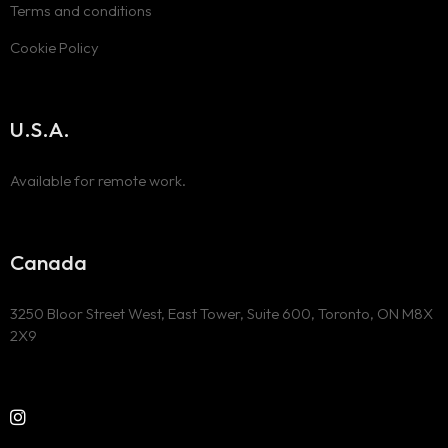
Terms and conditions
Cookie Policy
U.S.A.
Available for remote work.
Canada
3250 Bloor Street West, East Tower, Suite 600, Toronto, ON M8X
2X9