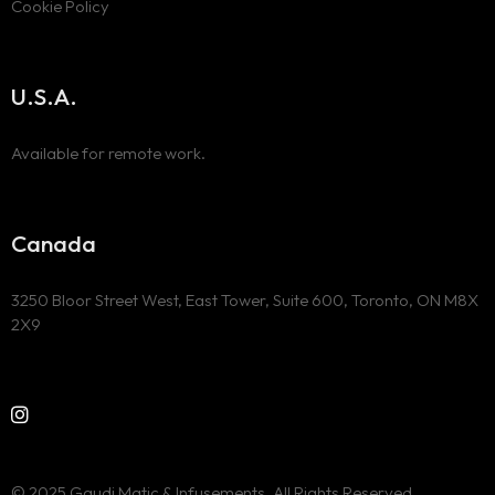
Cookie Policy
U.S.A.
Available for remote work.
Canada
3250 Bloor Street West, East Tower, Suite 600, Toronto, ON M8X
2X9
© 2025 Gaudi Matic & Infusements. All Rights Reserved.