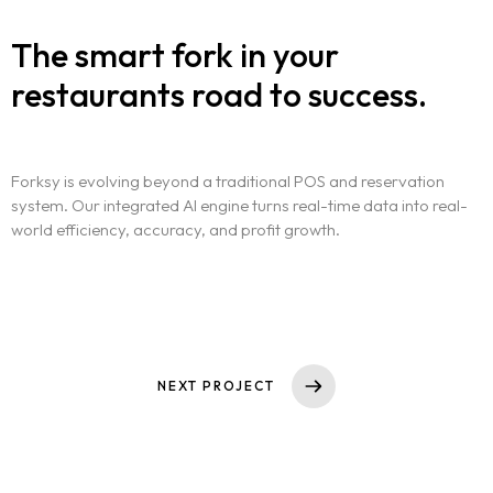
The smart fork in your
restaurants road to success.
Forksy is evolving beyond a traditional POS and reservation
system. Our integrated AI engine turns real-time data into real-
world efficiency, accuracy, and profit growth.
NEXT PROJECT