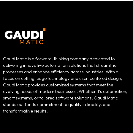
Gaudi Matic is a forward-thinking company dedicated to
delivering innovative automation solutions that streamline
processes and enhance efficiency across industries. With a
focus on cutting-edge technology and user-centered design,
Gaudi Matic provides customized systems that meet the
evolving needs of modern businesses. Whether it’s automation,
smart systems, or tailored software solutions, Gaudi Matic
stands out for its commitment to quality, reliability, and
transformative results.