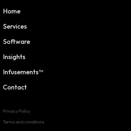
Home
Services
Software
Insights
Infusements™
Contact
Privacy Policy
Terms and conditions