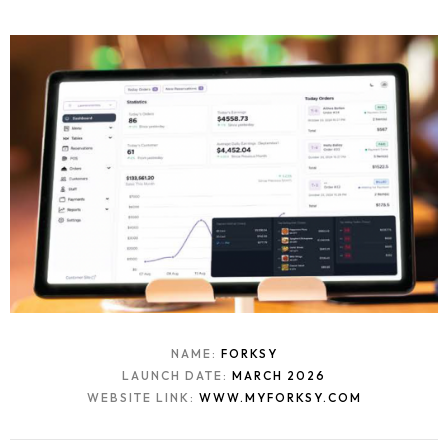
Contact
NAME:
FORKSY
LAUNCH DATE:
MARCH 2026
WEBSITE LINK:
WWW.MYFORKSY.COM