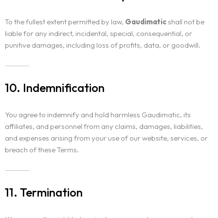
To the fullest extent permitted by law,
Gaudimatic
shall not be
liable for any indirect, incidental, special, consequential, or
punitive damages, including loss of profits, data, or goodwill.
10. Indemnification
You agree to indemnify and hold harmless Gaudimatic, its
affiliates, and personnel from any claims, damages, liabilities,
and expenses arising from your use of our website, services, or
breach of these Terms.
11. Termination