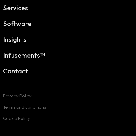
Services
Software
Insights
Infusements™
Contact
Privacy Policy
Terms and conditions
Cookie Policy