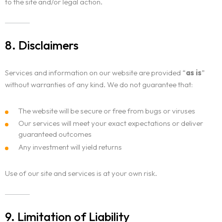
to the site and/or legal action.
8. Disclaimers
Services and information on our website are provided “
as is
”
without warranties of any kind. We do not guarantee that:
The website will be secure or free from bugs or viruses
Our services will meet your exact expectations or deliver
guaranteed outcomes
Any investment will yield returns
Use of our site and services is at your own risk.
9. Limitation of Liability