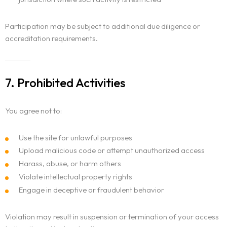
Participation may be subject to additional due diligence or
accreditation requirements.
7. Prohibited Activities
You agree not to:
Use the site for unlawful purposes
Upload malicious code or attempt unauthorized access
Harass, abuse, or harm others
Violate intellectual property rights
Engage in deceptive or fraudulent behavior
Violation may result in suspension or termination of your access