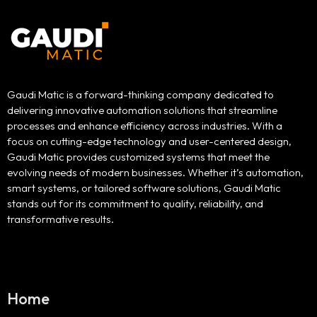
Gaudi Matic is a forward-thinking company dedicated to
delivering innovative automation solutions that streamline
processes and enhance efficiency across industries. With a
focus on cutting-edge technology and user-centered design,
Gaudi Matic provides customized systems that meet the
evolving needs of modern businesses. Whether it’s automation,
smart systems, or tailored software solutions, Gaudi Matic
stands out for its commitment to quality, reliability, and
transformative results.
Home