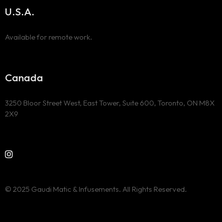
U.S.A.
Available for remote work.
Canada
3250 Bloor Street West, East Tower, Suite 600, Toronto, ON M8X
2X9
© 2025 Gaudi Matic & Infusements. All Rights Reserved.