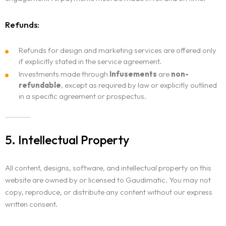
Refunds:
Refunds for design and marketing services are offered only
if explicitly stated in the service agreement.
Investments made through
Infusements
are
non-
refundable
, except as required by law or explicitly outlined
in a specific agreement or prospectus.
5. Intellectual Property
All content, designs, software, and intellectual property on this
website are owned by or licensed to Gaudimatic. You may not
copy, reproduce, or distribute any content without our express
written consent.