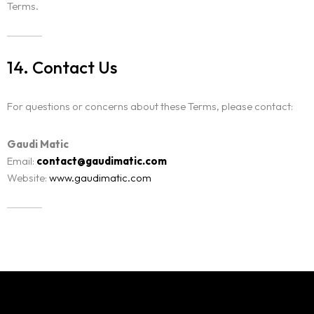
Terms.
14. Contact Us
For questions or concerns about these Terms, please contact:
Gaudi Matic
Email:
contact@gaudimatic.com
Website:
www.gaudimatic.com