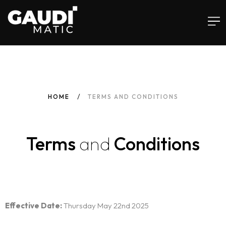
Home
HOME
TERMS AND CONDITIONS
Services
Terms
and
Conditions
Software
Insights
Infusements™
Effective Date:
Thursday May 22nd 2025