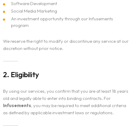
Software Development
Social Media Marketing
An investment opportunity through our Infusements
program
We reserve the right to modify or discontinue any service at our
discretion without prior notice.
2. Eligibility
By using our services, you confirm that you are at least 18 years
old and legally able to enter into binding contracts. For
Infusements
, you may be required to meet additional criteria
as defined by applicable investment laws or regulations.