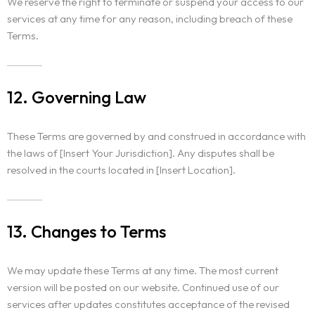
We reserve the right to terminate or suspend your access to our
services at any time for any reason, including breach of these
Terms.
12. Governing Law
These Terms are governed by and construed in accordance with
the laws of [Insert Your Jurisdiction]. Any disputes shall be
resolved in the courts located in [Insert Location].
13. Changes to Terms
We may update these Terms at any time. The most current
version will be posted on our website. Continued use of our
services after updates constitutes acceptance of the revised