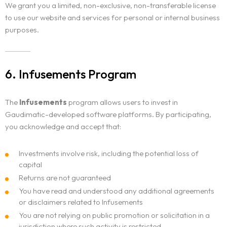
We grant you a limited, non-exclusive, non-transferable license
to use our website and services for personal or internal business
purposes.
6. Infusements Program
The
Infusements
program allows users to invest in
Gaudimatic-developed software platforms. By participating,
you acknowledge and accept that:
Investments involve risk, including the potential loss of
capital
Returns are not guaranteed
You have read and understood any additional agreements
or disclaimers related to Infusements
You are not relying on public promotion or solicitation in a
jurisdiction where such activity is restricted