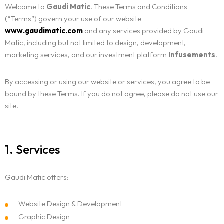
Contact
Welcome to
Gaudi Matic
. These Terms and Conditions
(“Terms”) govern your use of our website
www.gaudimatic.com
and any services provided by Gaudi
Matic, including but not limited to design, development,
marketing services, and our investment platform
Infusements
.
By accessing or using our website or services, you agree to be
bound by these Terms. If you do not agree, please do not use our
site.
1. Services
Gaudi Matic offers:
Website Design & Development
Graphic Design