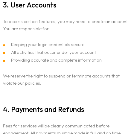
3. User Accounts
To access certain features, you may need to create an account.
You are responsible for:
Keeping your login credentials secure
All activities that occur under your account
Providing accurate and complete information
We reserve the right to suspend or terminate accounts that
violate our policies.
4. Payments and Refunds
Fees for services will be clearly communicated before
engagement. All payments must be made in full and on time.